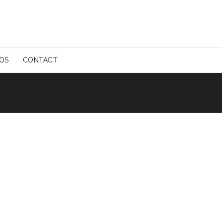
EOS
CONTACT