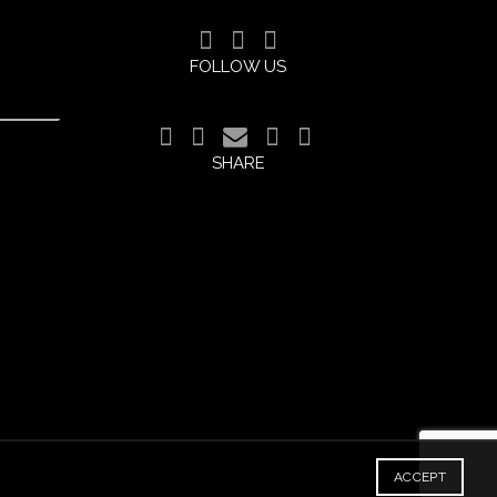
FOLLOW US
SHARE
ACCEPT