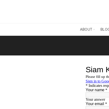
ABOUT
BLO