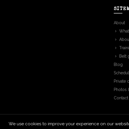
SITE
About
What
Abou
Train
Belt 
Blog
Schedul
Private 
Photos 
Contact
We use cookies to improve your experience on our website.