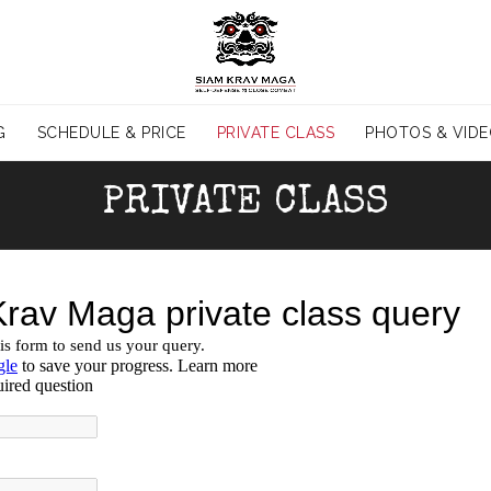
G
SCHEDULE & PRICE
PRIVATE CLASS
PHOTOS & VID
PRIVATE CLASS