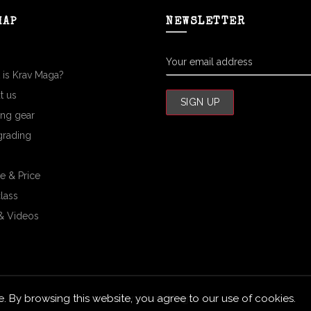
MAP
NEWSLETTER
 is Krav Maga?
t us
ing gear
grading
e & Price
class
& Videos
 By browsing this website, you agree to our use of cookies.
Siam Krav Maga