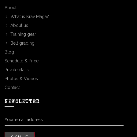
About
What is Krav Maga?
About us
Training gear
Belt grading
Blog
Schedule & Price
Private class
Photos & Videos
Contact
NEWSLETTER