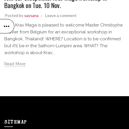
Bangkok on Tue. 10 Nov.
Posted by
saysana
Leave a comment
Siam Krav Maga is pleased to welcome Master Christophe
Clavier from Belgium for an exceptional workshop in
Bangkok, Thailand! WHERE? Location is to be confirmed
but it'll be in the Sathorn-Lumpini area. WHAT? The
workshop is about Krav...
Read More
SITEMAP