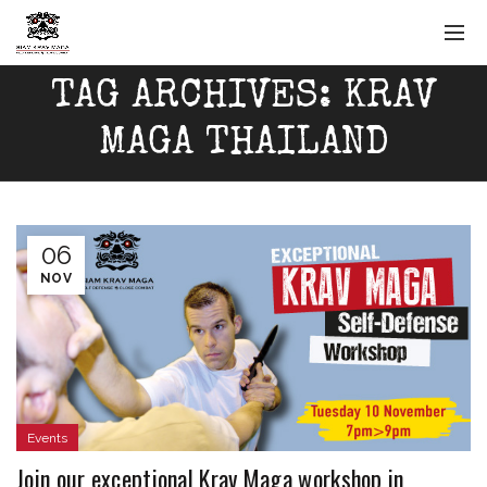
TAG ARCHIVES: KRAV
MAGA THAILAND
06
NOV
Events
Join our exceptional Krav Maga workshop in