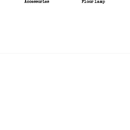
Accessories
Floor lamp