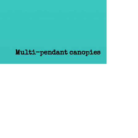
Multi-pendant canopies
amp
Accessories