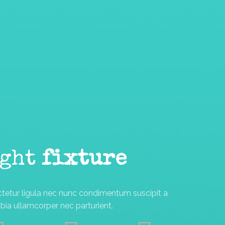
ight
fixture
ctetur ligula nec nunc condimentum suscipit a
ia ullamcorper nec parturient.