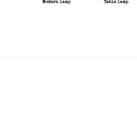
Modern lamp
Table lamp