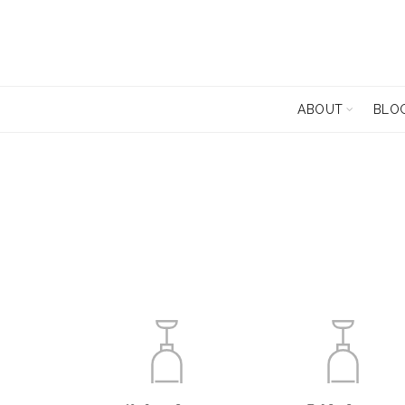
ABOUT
BLO