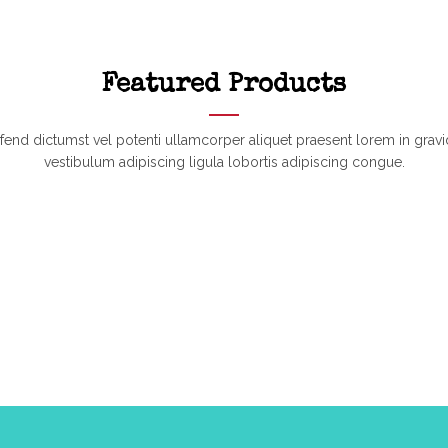
Featured Products
ifend dictumst vel potenti ullamcorper aliquet praesent lorem in gravi
vestibulum adipiscing ligula lobortis adipiscing congue.