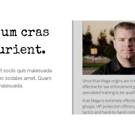
um cras
urient.
it sociis quis malesuada
unc sodales amet. Quam
malesuada.