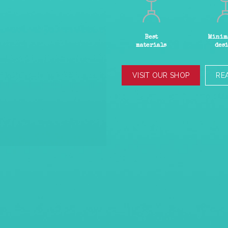
Best
Minim
materials
des
VISIT OUR SHOP
RE