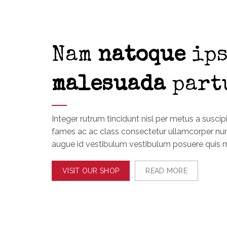
Nam
natoque
ips
malesuada
part
Integer rutrum tincidunt nisl per metus a suscip
fames ac ac class consectetur ullamcorper n
augue id vestibulum vestibulum posuere quis 
VISIT OUR SHOP
READ MORE