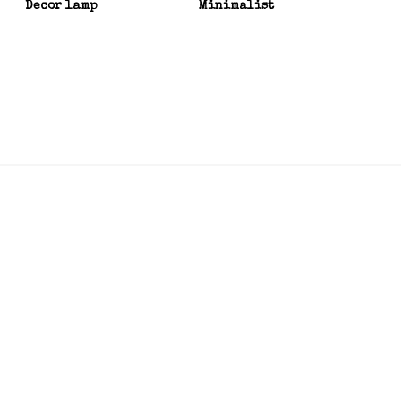
Decor lamp
Minimalist
Bedr