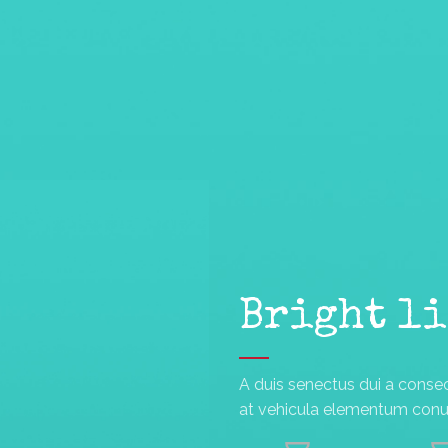
Bright l
A duis senectus dui a conse
at vehicula elementum conub