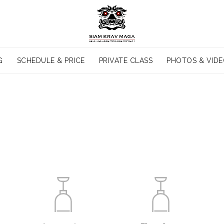
G
SCHEDULE & PRICE
PRIVATE CLASS
PHOTOS & VID