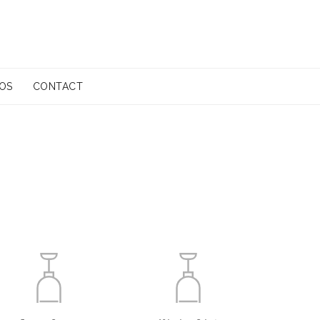
EOS
CONTACT